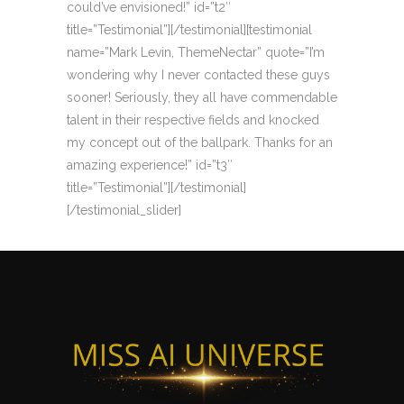
could’ve envisioned!” id=”t2″
title=”Testimonial”][/testimonial][testimonial
name=”Mark Levin, ThemeNectar” quote=”I’m
wondering why I never contacted these guys
sooner! Seriously, they all have commendable
talent in their respective fields and knocked
my concept out of the ballpark. Thanks for an
amazing experience!” id=”t3″
title=”Testimonial”][/testimonial]
[/testimonial_slider]