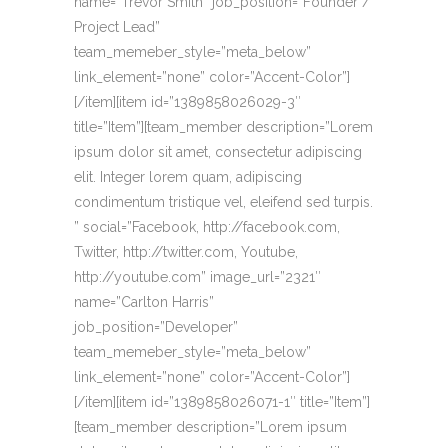
name=”Trevor Smith” job_position=”Founder /
Project Lead”
team_memeber_style=”meta_below”
link_element=”none” color=”Accent-Color”]
[/item][item id=”1389858026029-3″
title=”Item”][team_member description=”Lorem
ipsum dolor sit amet, consectetur adipiscing
elit. Integer lorem quam, adipiscing
condimentum tristique vel, eleifend sed turpis.
” social=”Facebook, http://facebook.com,
Twitter, http://twitter.com, Youtube,
http://youtube.com” image_url=”2321″
name=”Carlton Harris”
job_position=”Developer”
team_memeber_style=”meta_below”
link_element=”none” color=”Accent-Color”]
[/item][item id=”1389858026071-1″ title=”Item”]
[team_member description=”Lorem ipsum