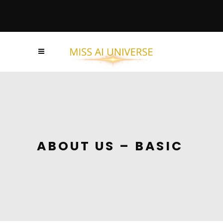
ABOUT US – BASIC