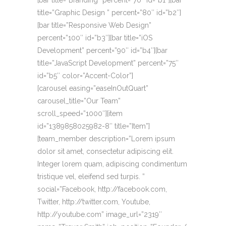
[bar title=”Branding” percent=”70″ id=”b1″][bar
title=”Graphic Design ” percent=”80″ id=”b2″]
[bar title=”Responsive Web Design”
percent=”100″ id=”b3″][bar title=”iOS
Development” percent=”90″ id=”b4″][bar
title=”JavaScript Development” percent=”75″
id=”b5″ color=”Accent-Color”]
[carousel easing=”easeInOutQuart”
carousel_title=”Our Team”
scroll_speed=”1000″][item
id=”1389858025982-8″ title=”Item”]
[team_member description=”Lorem ipsum
dolor sit amet, consectetur adipiscing elit.
Integer lorem quam, adipiscing condimentum
tristique vel, eleifend sed turpis. ”
social=”Facebook, http://facebook.com,
Twitter, http://twitter.com, Youtube,
http://youtube.com” image_url=”2319″