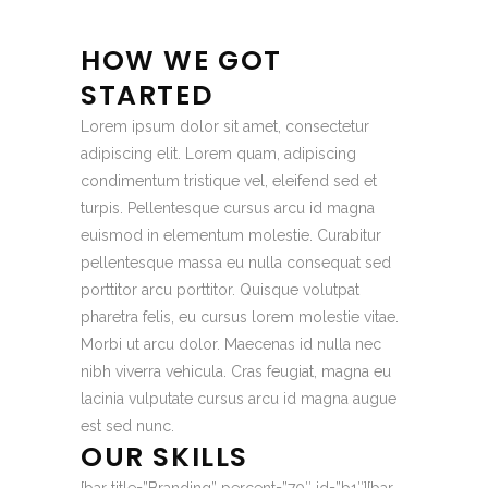
HOW WE GOT
STARTED
Lorem ipsum dolor sit amet, consectetur
adipiscing elit. Lorem quam, adipiscing
condimentum tristique vel, eleifend sed et
turpis. Pellentesque cursus arcu id magna
euismod in elementum molestie. Curabitur
pellentesque massa eu nulla consequat sed
porttitor arcu porttitor. Quisque volutpat
pharetra felis, eu cursus lorem molestie vitae.
Morbi ut arcu dolor. Maecenas id nulla nec
nibh viverra vehicula. Cras feugiat, magna eu
lacinia vulputate cursus arcu id magna augue
est sed nunc.
OUR SKILLS