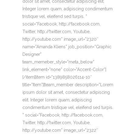
dolor sit amet, consectetur adipiscing elit.
Integer lorem quam, adipiscing condimentum
tristique vel, eleifend sed turpis. ”
social=”Facebook, http://facebook.com,
Twitter, http://twitter.com, Youtube,
http://youtube.com” image_url=”2320″
name=”Amanda Kliens” job_position=”Graphic
Designer”
team_memeber_style=”meta_below”
link_element=”none” color=”Accent-Color”]
[/item][item id=”1389858026114-10″
title=”Item”][team_member description=”Lorem
ipsum dolor sit amet, consectetur adipiscing
elit. Integer lorem quam, adipiscing
condimentum tristique vel, eleifend sed turpis.
” social=”Facebook, http://facebook.com,
Twitter, http://twitter.com, Youtube,
http://youtube.com” image_url=”2322″