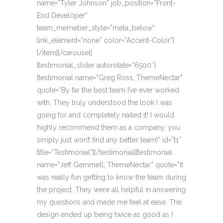
name=”Tyler Johnson” job_position=”Front-
End Developer”
team_memeber_style=”meta_below”
link_element=”none” color=”Accent-Color”]
[/item][/carousel]
[testimonial_slider autorotate=”6500″]
[testimonial name=”Greg Ross, ThemeNectar”
quote=”By far the best team I’ve ever worked
with. They truly understood the look I was
going for and completely nailed it! I would
highly recommend them as a company, you
simply just won’t find any better team!” id=”t1″
title=”Testimonial”][/testimonial][testimonial
name=”Jeff Gemmell, ThemeNectar” quote=”It
was really fun getting to know the team during
the project. They were all helpful in answering
my questions and made me feel at ease. The
design ended up being twice as good as I