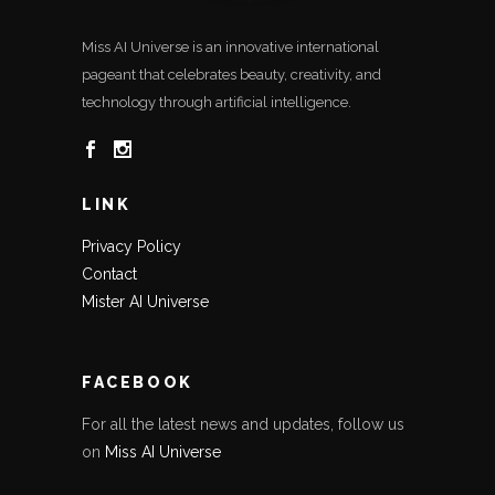
Miss AI Universe is an innovative international
pageant that celebrates beauty, creativity, and
technology through artificial intelligence.
LINK
Privacy Policy
Contact
Mister AI Universe
FACEBOOK
For all the latest news and updates, follow us
on
Miss AI Universe