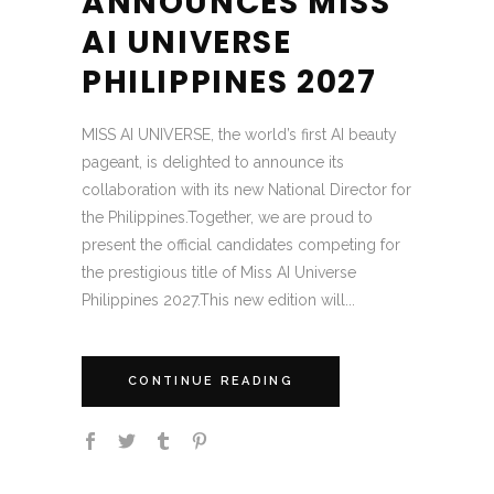
ANNOUNCES MISS
AI UNIVERSE
PHILIPPINES 2027
MISS AI UNIVERSE, the world’s first AI beauty
pageant, is delighted to announce its
collaboration with its new National Director for
the Philippines.Together, we are proud to
present the official candidates competing for
the prestigious title of Miss AI Universe
Philippines 2027.This new edition will...
CONTINUE READING