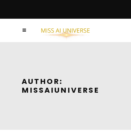
AUTHOR:
MISSAIUNIVERSE