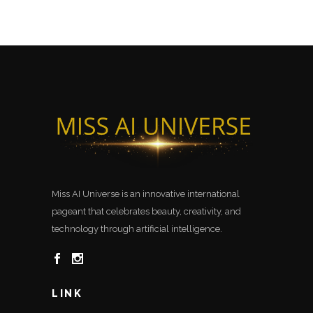
Miss AI Universe is an innovative international
pageant that celebrates beauty, creativity, and
technology through artificial intelligence.
LINK