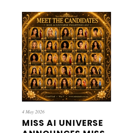
4 May 2026
MISS AI UNIVERSE