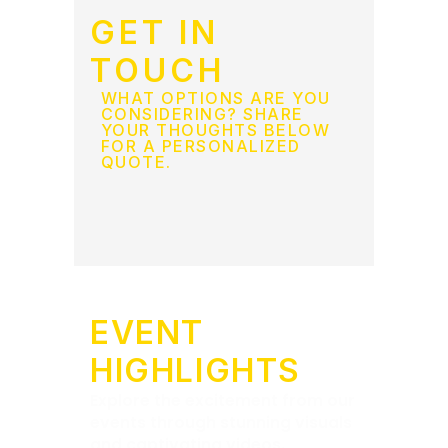
GET IN
TOUCH
WHAT OPTIONS ARE YOU
CONSIDERING? SHARE
YOUR THOUGHTS BELOW
FOR A PERSONALIZED
QUOTE.
EVENT
HIGHLIGHTS
Explore the excitement from our
events through stunning visuals
and captivating videos.