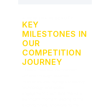
A NEW ERA IN BEAUTY
KEY
MILESTONES IN
OUR
COMPETITION
JOURNEY
Explore how our competition
unfolds through essential
milestones that highlight creativity,
technology, and global
engagement. Each date marks a
significant moment leading to the
exciting finale, showcasing the