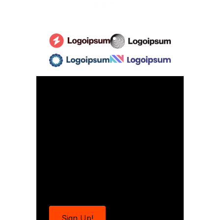
platform.
Ready to make
your mark in the
spotlight?
Join us for the next exciting
event and shine like never
before!
Sign Up!