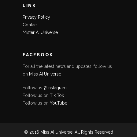
LINK
Privacy Policy
Contact
Mister AI Universe
FACEBOOK
For all the latest news and updates, follow us
on
Miss AI Universe
Follow us
@Instagram
Follow us on
Tik Tok
Follow us on
YouTube
© 2016 Miss AI Universe, All Rights Reserved