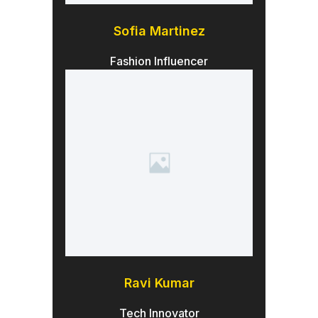
Sofia Martinez
Fashion Influencer
Ravi Kumar
Tech Innovator