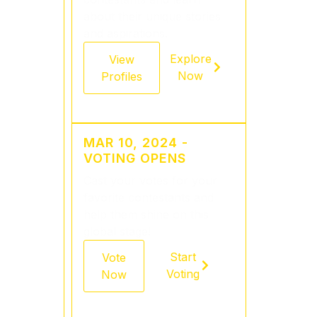
about their unique stories
and aspirations.
Explore
View
Now
Profiles
MAR 10, 2024 -
VOTING OPENS
Cast your votes for your
favorite contestants and
help them shine on this
global stage!
Start
Vote
Voting
Now