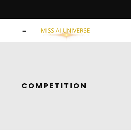
COMPETITION