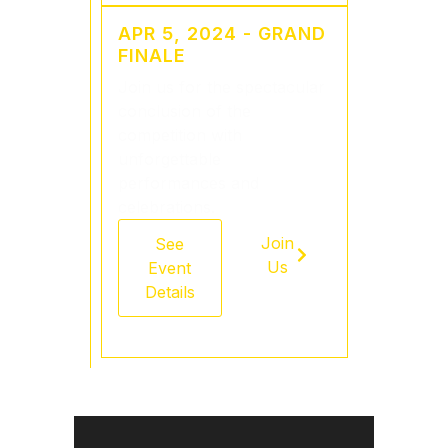
APR 5, 2024 - GRAND
FINALE
Join us for the spectacular
conclusion of the
competition with
unforgettable
performances and
celebrations.
Join
See
Us
Event
Details