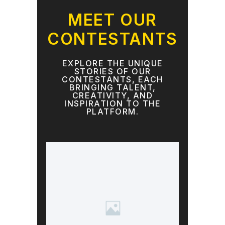
MEET OUR
CONTESTANTS
EXPLORE THE UNIQUE
STORIES OF OUR
CONTESTANTS, EACH
BRINGING TALENT,
CREATIVITY, AND
INSPIRATION TO THE
PLATFORM.