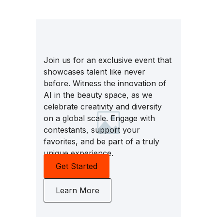
Join us for an exclusive event that
showcases talent like never
before. Witness the innovation of
AI in the beauty space, as we
celebrate creativity and diversity
on a global scale. Engage with
contestants, support your
favorites, and be part of a truly
unique experience.
Get Started
Learn More