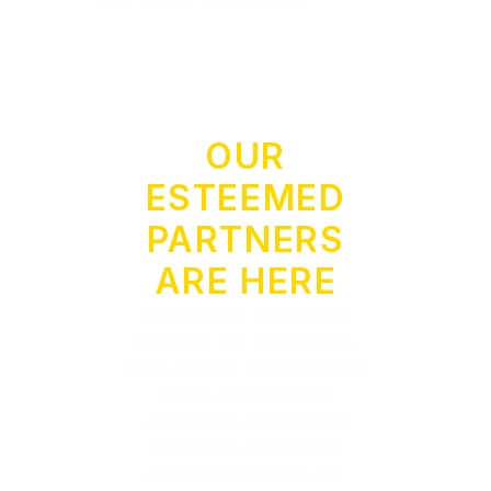
OUR
ESTEEMED
PARTNERS
ARE HERE
Discover the brands that
empower our competition.
Each partner plays a crucial
role in enhancing the
experience, showcasing
innovation, and driving
engagement across our