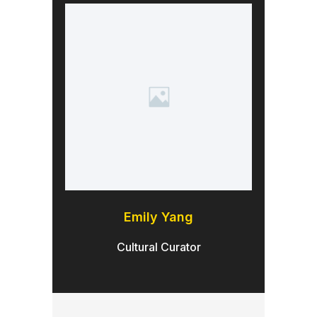
Emily Yang
Cultural Curator