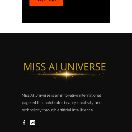
Miss AI Universe is an innovative international
pageant that celebrates beauty, creativity, and
technology through artificial intelligence.