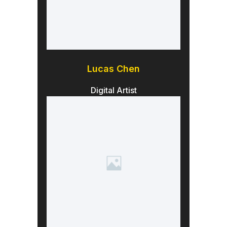
Lucas Chen
Digital Artist