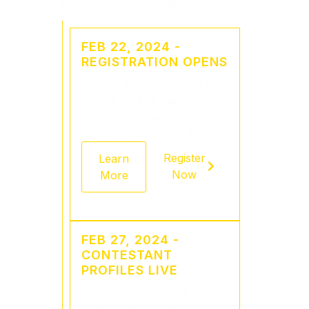
journey of our talented
contestants.
FEB 22, 2024 -
REGISTRATION OPENS
Join us as registrations kick
off! Be part of this
innovative beauty pageant
and showcase your talent.
Register
Learn
Now
More
FEB 27, 2024 -
CONTESTANT
PROFILES LIVE
Discover the diverse
contestants and learn