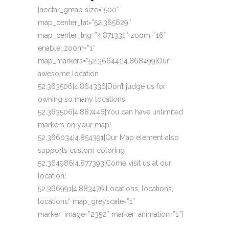
[nectar_gmap size=”500″
map_center_lat=”52.365629″
map_center_lng=”4.871331″ zoom=”16″
enable_zoom=”1″
map_markers=”52.366441|4.868499|Our
awesome location
52.363506|4.864336|Don’t judge us for
owning so many locations
52.363506|4.887446|You can have unlimited
markers on your map!
52.366034|4.854391|Our Map element also
supports custom coloring
52.364986|4.877393|Come visit us at our
location!
52.366991|4.883476|Locations, locations,
locations” map_greyscale=”1″
marker_image=”2352″ marker_animation=”1″]