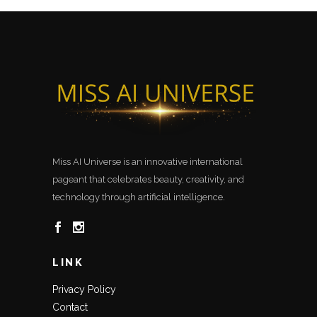
Miss AI Universe is an innovative international
pageant that celebrates beauty, creativity, and
technology through artificial intelligence.
LINK
Privacy Policy
Contact