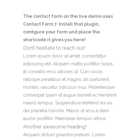
The contact form on the live demo uses
Contact Form 7. Install that plugin,
configure your form and place the
shortcode it gives you here!
Don’t hesitate to reach out!
Lorem ipsum dolor sit amet, consectetur
adipiscing elit. Aliquam mattis porttitor turpis,
at convallis eros ultricies ut. Cum sociis
natoque penatibus et magnis dis parturient
montes, nascetur ridiculus mus. Pellentesque
consequat quam et augue laoreet ac hendrerit
mauris tempus. Suspendisse eleifend dui eu
dui pharetra lobortis. Mauris ut arcu a diam
auctor porttitor. Maecenas tempor ultrice.
Another awesome heading!
Aliquam dictum pharetra pretium. Lorem