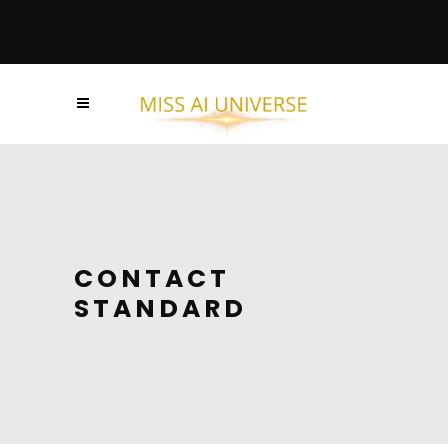
CONTACT
STANDARD