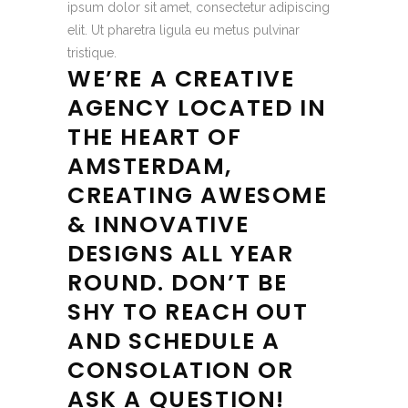
ipsum dolor sit amet, consectetur adipiscing
elit. Ut pharetra ligula eu metus pulvinar
tristique.
WE’RE A CREATIVE
AGENCY LOCATED IN
THE HEART OF
AMSTERDAM,
CREATING AWESOME
& INNOVATIVE
DESIGNS ALL YEAR
ROUND. DON’T BE
SHY TO REACH OUT
AND SCHEDULE A
CONSOLATION OR
ASK A QUESTION!