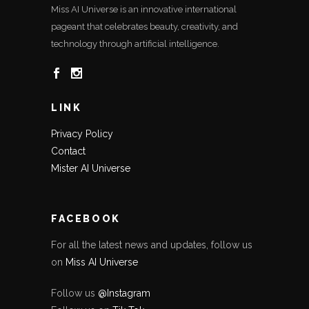
Miss AI Universe is an innovative international
pageant that celebrates beauty, creativity, and
technology through artificial intelligence.
LINK
Privacy Policy
Contact
Mister AI Universe
FACEBOOK
For all the latest news and updates, follow us
on
Miss AI Universe
Follow us
@Instagram