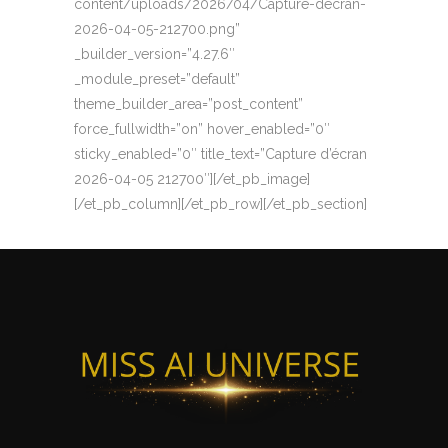
content/uploads/2026/04/Capture-decran-
2026-04-05-212700.png”
_builder_version=”4.27.6″
_module_preset=”default”
theme_builder_area=”post_content”
force_fullwidth=”on” hover_enabled=”0″
sticky_enabled=”0″ title_text=”Capture d’écran
2026-04-05 212700″][/et_pb_image]
[/et_pb_column][/et_pb_row][/et_pb_section]