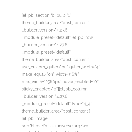
[et_pb_section fb_built=”1″
theme_builder_area=”post_content”
_builder_version=”4.27.6″
_module_preset=”default”][et_pb_row
_builder_version=”4.27.6″
_module_preset=”default”
theme_builder_area=”post_content”
use_custom_gutter=”on” gutter_width=”4″
make_equal=”on” width=”96%”
max_width=”2560px” hover_enabled=”0″
sticky_enabled=”0″][et_pb_column
_builder_version=”4.27.6″
_module_preset=”default” type=”4_4″
theme_builder_area=”post_content”]
[et_pb_image
src=”https://missaiuniverse.org/wp-