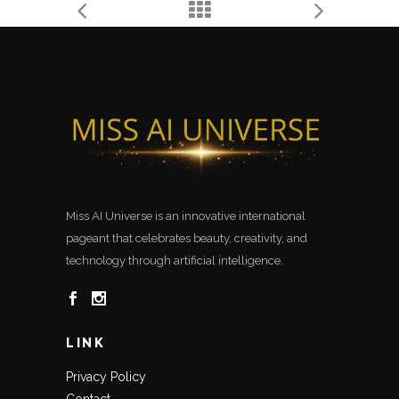
Miss AI Universe is an innovative international
pageant that celebrates beauty, creativity, and
technology through artificial intelligence.
LINK
Privacy Policy