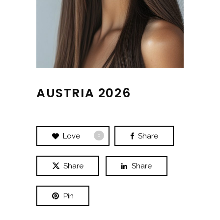
AUSTRIA 2026
Love
Share
0
Share
Share
Pin