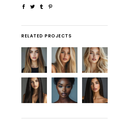
RELATED PROJECTS