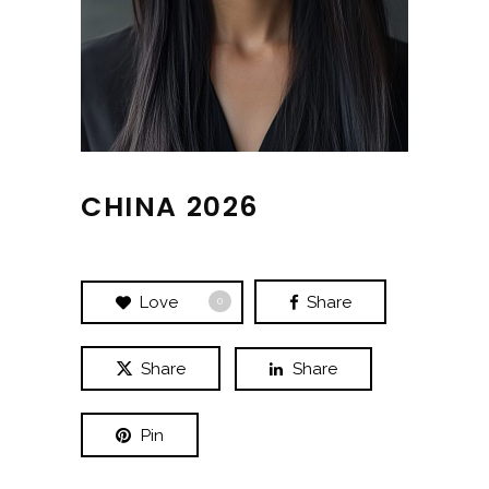
CHINA 2026
Love
Share
0
Share
Share
Pin