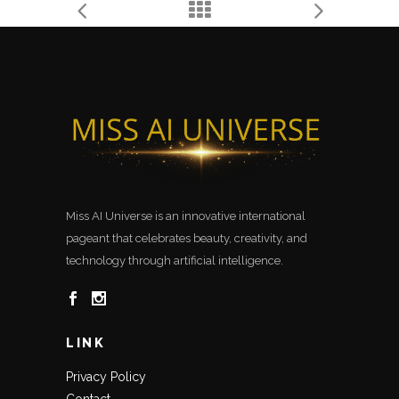
Miss AI Universe is an innovative international
pageant that celebrates beauty, creativity, and
technology through artificial intelligence.
LINK
Privacy Policy