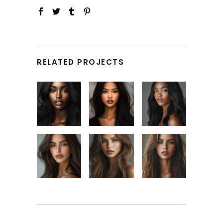
RELATED PROJECTS