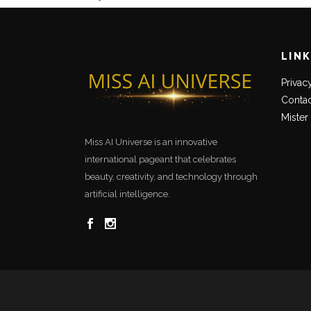
LIN
Privac
Contac
Mister
Miss AI Universe is an innovative
international pageant that celebrates
beauty, creativity, and technology through
artificial intelligence.