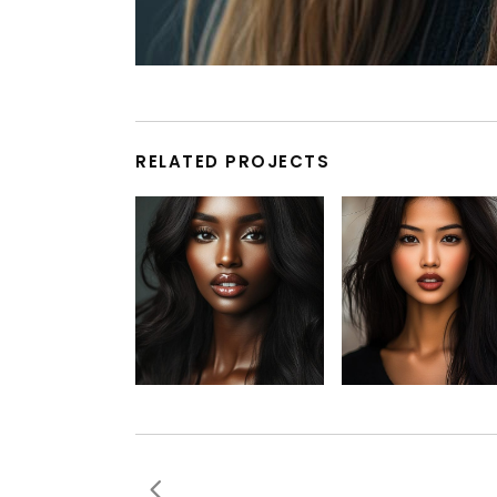
RELATED PROJECTS