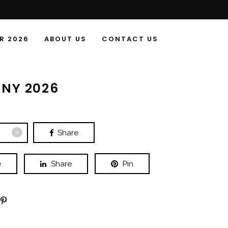
R 2026
ABOUT US
CONTACT US
NY 2026
Share
0
e
Share
Pin