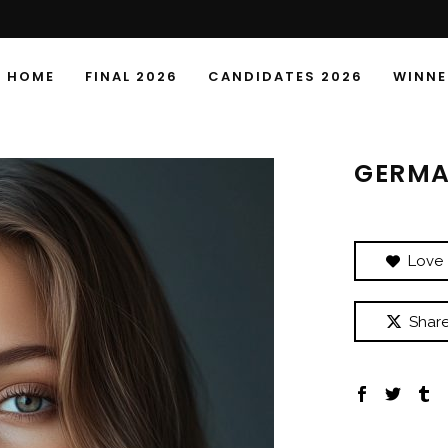
HOME
FINAL 2026
CANDIDATES 2026
WINNE
GERMA
Love
Shar