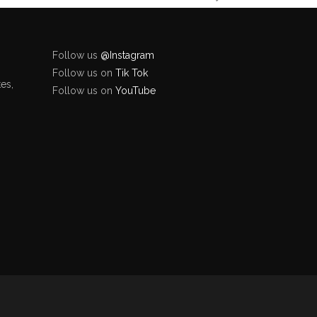
Follow us
@Instagram
Follow us on
Tik Tok
es,
Follow us on
YouTube