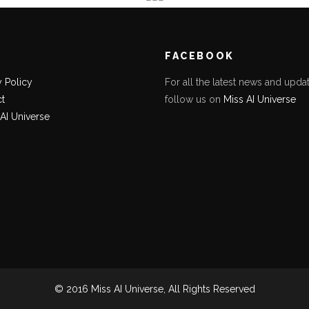
K
FACEBOOK
y Policy
For all the latest news and updat
t
follow us on
Miss AI Universe
 AI Universe
© 2016 Miss AI Universe, All Rights Reserved