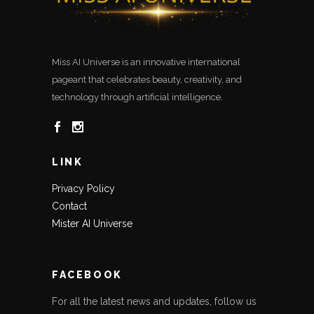
Miss AI Universe is an innovative international
pageant that celebrates beauty, creativity, and
technology through artificial intelligence.
LINK
Privacy Policy
Contact
Mister AI Universe
FACEBOOK
For all the latest news and updates, follow us