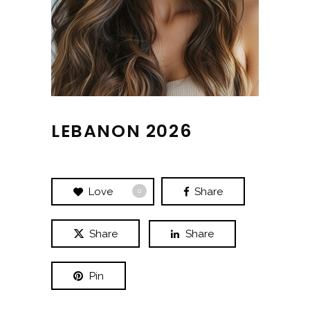
LEBANON 2026
Love
Share
0
Share
Share
Pin