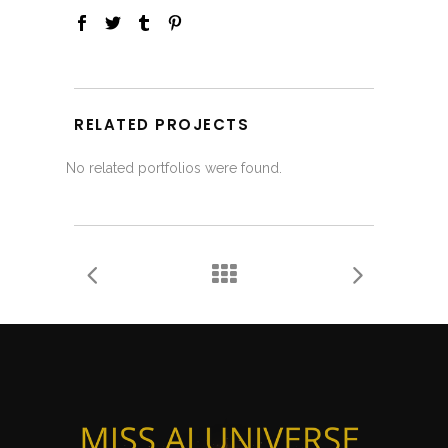
RELATED PROJECTS
No related portfolios were found.