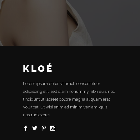
Lorem ipsum dolor sit amet, consectetuer
adipiscing elit, sed diam nonummy nibh euismod
tincidunt ut laoreet dolore magna aliquam erat
volutpat. Ut wisi enim ad minim veniam, quis
nostrud exerci