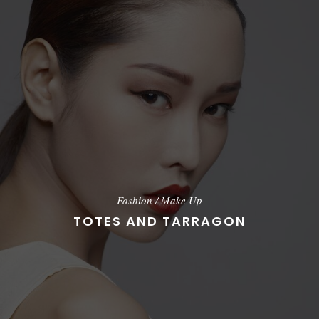
Fashion
/
Make Up
TOTES AND TARRAGON