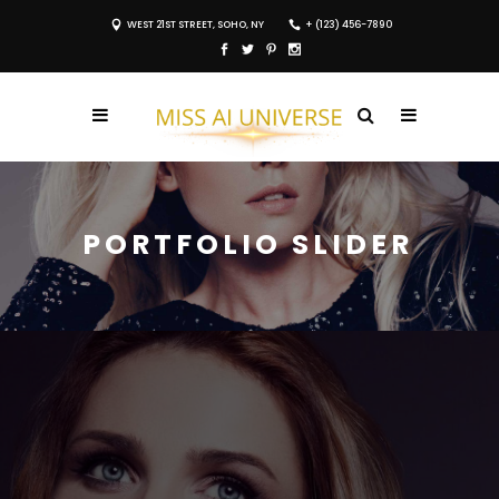
WEST 21ST STREET, SOHO, NY
+ (123) 456-7890
PORTFOLIO SLIDER