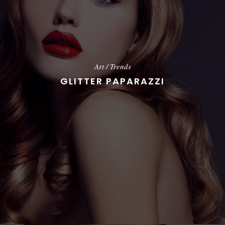
Art
/
Trends
GLITTER PAPARAZZI