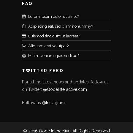
FAQ
Lorem ipsum dolor sit amet?
Adipiscing elit, sed diam nonummy?
Euismod tincidunt ut laoreet?
Aliquam erat volutpat?
Minim veniam, quis nostrud?
TWITTER FEED
For all the latest news and updates, follow us
on Twitter:
@QodeInteractive.com
Follow us
@Instagram
© 2016 Qode Interactive, All Rights Reserved