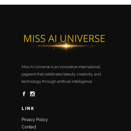
Miss AI Universe is an innovative international
pageant that celebrates beauty, creativity, and
technology through artificial intelligence.
LINK
Privacy Policy
Contact