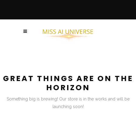
GREAT THINGS ARE ON THE
HORIZON
Something big is brewing! Our store is in the works and will be
launching soon!