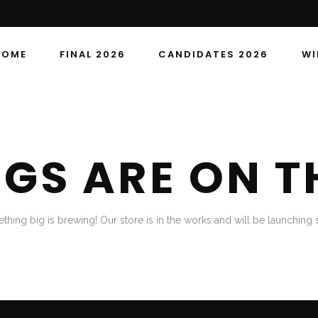
HOME
FINAL 2026
CANDIDATES 2026
WI
NGS ARE ON T
thing big is brewing! Our store is in the works and will be launching 