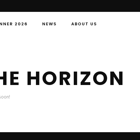
NNER 2026
NEWS
ABOUT US
HE HORIZON
soon!