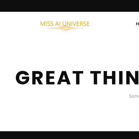
GREAT THI
Some