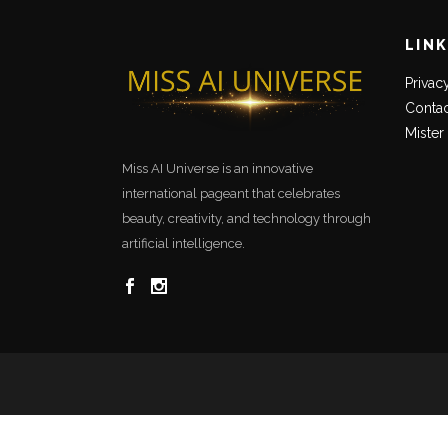
LIN
Privac
Contac
Mister
Miss AI Universe is an innovative
international pageant that celebrates
beauty, creativity, and technology through
artificial intelligence.