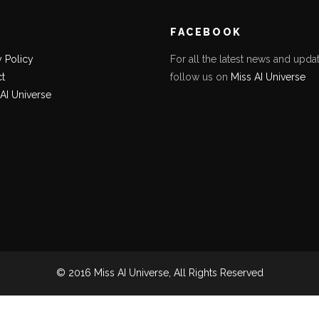
K
FACEBOOK
y Policy
For all the latest news and updat
t
follow us on
Miss AI Universe
 AI Universe
© 2016 Miss AI Universe, All Rights Reserved