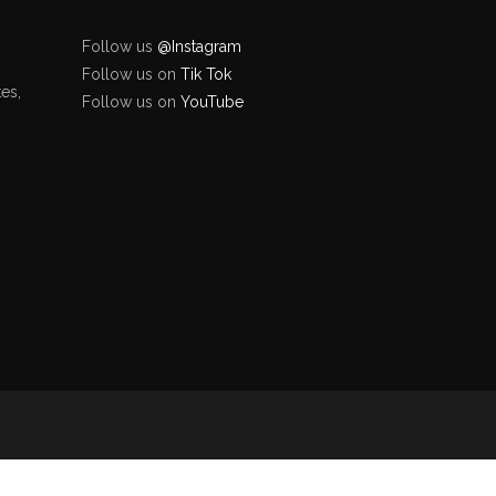
Follow us
@Instagram
Follow us on
Tik Tok
es,
Follow us on
YouTube