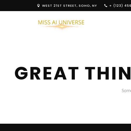
WEST 21ST STREET, SOHO, NY
+ (123) 45
GREAT THI
Some