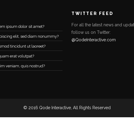
TWITTER FEED
For all the latest news and updat
em ipsum dolor sit amet?
follow us on Twitter:
piscing elit, sed diam nonummy?
@QodeInteractive.com
smod tincidunt ut laoreet?
quam erat volutpat?
im veniam, quis nostrud?
© 2016 Qode Interactive, All Rights Reserved