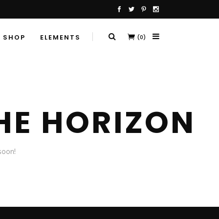
SHOP
ELEMENTS
(0)
HE HORIZON
soon!