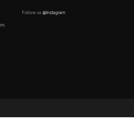
Follow us
@Instagram
es,