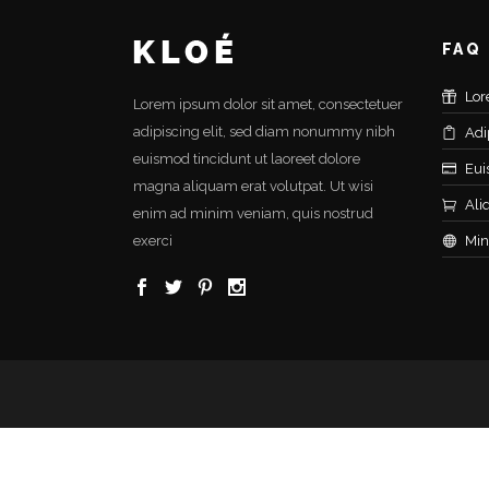
FAQ
Lor
Lorem ipsum dolor sit amet, consectetuer
adipiscing elit, sed diam nonummy nibh
Adi
euismod tincidunt ut laoreet dolore
Eui
magna aliquam erat volutpat. Ut wisi
Ali
enim ad minim veniam, quis nostrud
exerci
Min