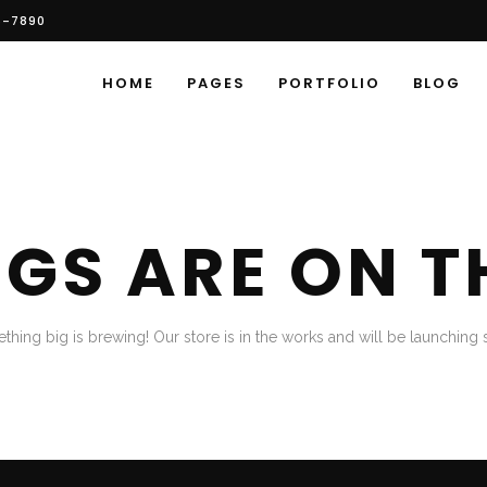
6-7890
HOME
PAGES
PORTFOLIO
BLOG
NGS ARE ON T
thing big is brewing! Our store is in the works and will be launching 