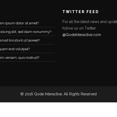
TWITTER FEED
For all the latest news and updat
em ipsum dolor sit amet?
follow us on Twitter:
piscing elit, sed diam nonummy?
@QodeInteractive.com
smod tincidunt ut laoreet?
quam erat volutpat?
im veniam, quis nostrud?
© 2016 Qode Interactive, All Rights Reserved