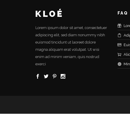
FAQ
Lor
Lorem ipsum dolor sit amet, consectetuer
adipiscing elit, sed diam nonummy nibh
Adi
euismod tincidunt ut laoreet dolore
Eui
magna aliquam erat volutpat. Ut wisi
Ali
enim ad minim veniam, quis nostrud
exerci
Min