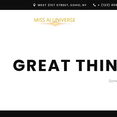
WEST 21ST STREET, SOHO, NY
+ (123) 45
GREAT THI
Some