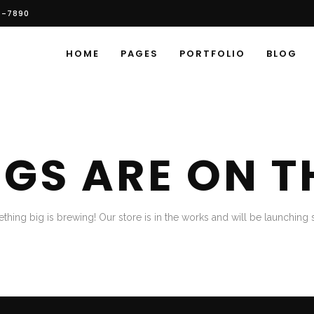
6-7890
HOME
PAGES
PORTFOLIO
BLOG
NGS ARE ON T
thing big is brewing! Our store is in the works and will be launching 