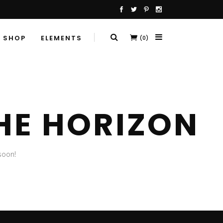
SHOP
ELEMENTS
(0)
HE HORIZON
soon!