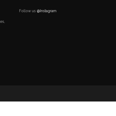
Follow us
@Instagram
es,