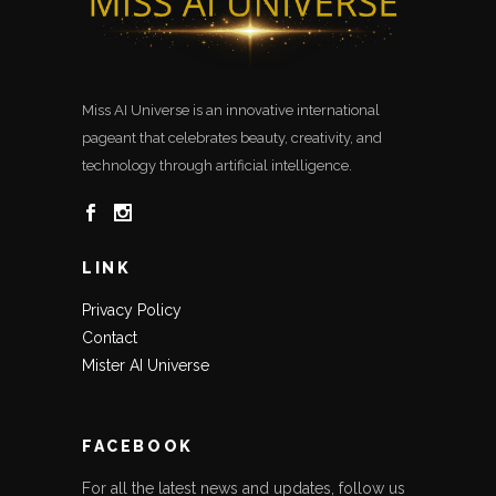
Miss AI Universe is an innovative international
pageant that celebrates beauty, creativity, and
technology through artificial intelligence.
LINK
Privacy Policy
Contact
Mister AI Universe
FACEBOOK
For all the latest news and updates, follow us