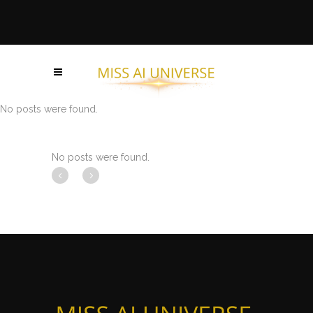
No posts were found.
No posts were found.