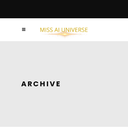
ARCHIVE