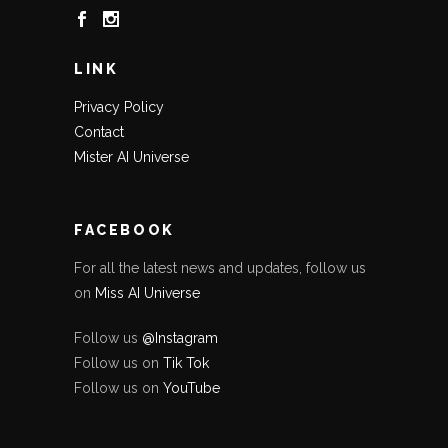
LINK
Privacy Policy
Contact
Mister AI Universe
FACEBOOK
For all the latest news and updates, follow us
on
Miss AI Universe
Follow us
@Instagram
Follow us on
Tik Tok
Follow us on
YouTube