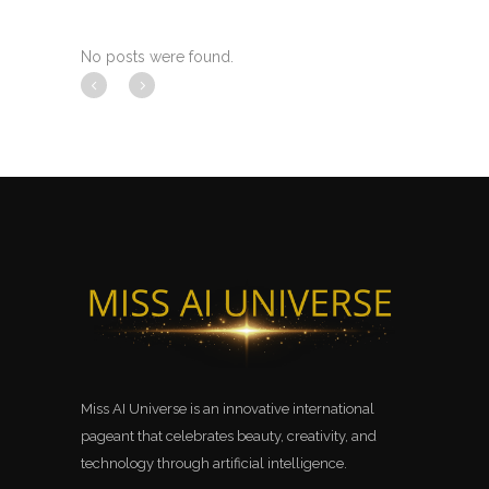
No posts were found.
Miss AI Universe is an innovative international
pageant that celebrates beauty, creativity, and
technology through artificial intelligence.