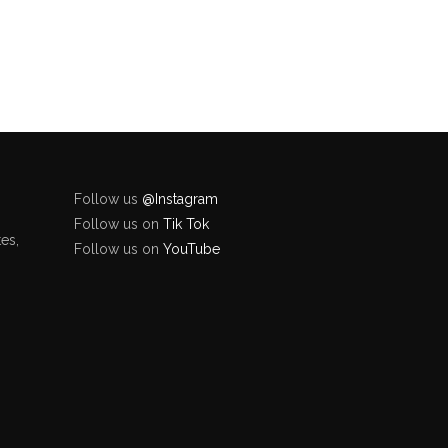
Follow us
@Instagram
Follow us on
Tik Tok
es,
Follow us on
YouTube