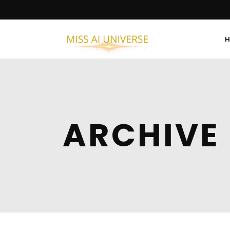
ARCHIVE