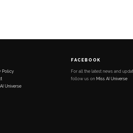
K
FACEBOOK
y Policy
For all the latest news and updat
t
follow us on
Miss AI Universe
 AI Universe