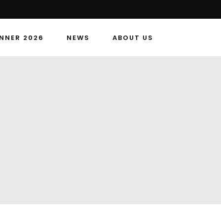
NNER 2026
NEWS
ABOUT US