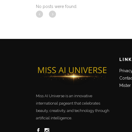
No posts were found.
LIN
Privac
Contac
Mister
Miss AI Universe is an innovative
international pageant that celebrates
beauty, creativity, and technology through
artificial intelligence.