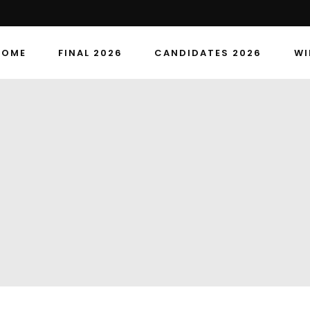
HOME
FINAL 2026
CANDIDATES 2026
WI