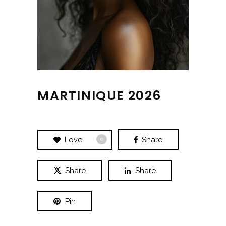
MARTINIQUE 2026
Love
Share
0
Share
Share
Pin