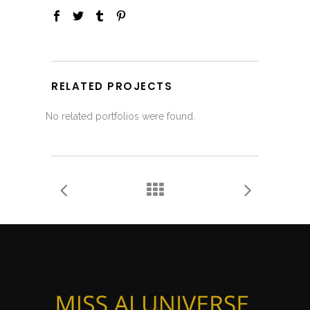
RELATED PROJECTS
No related portfolios were found.