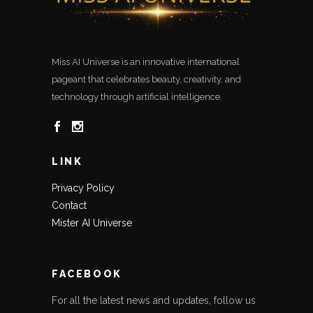
Miss AI Universe is an innovative international
pageant that celebrates beauty, creativity, and
technology through artificial intelligence.
LINK
Privacy Policy
Contact
Mister AI Universe
FACEBOOK
For all the latest news and updates, follow us