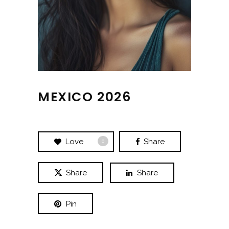
MEXICO 2026
Love
Share
0
Share
Share
Pin