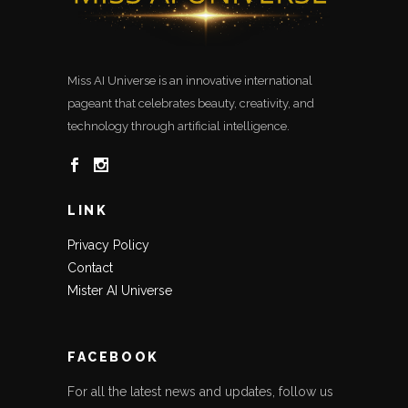
Miss AI Universe is an innovative international
pageant that celebrates beauty, creativity, and
technology through artificial intelligence.
LINK
Privacy Policy
Contact
Mister AI Universe
FACEBOOK
For all the latest news and updates, follow us