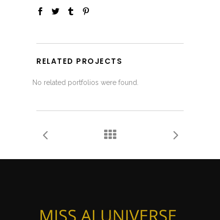
RELATED PROJECTS
No related portfolios were found.