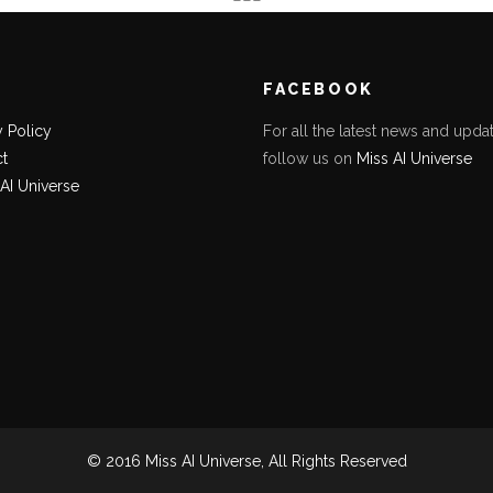
K
FACEBOOK
y Policy
For all the latest news and updat
t
follow us on
Miss AI Universe
 AI Universe
© 2016 Miss AI Universe, All Rights Reserved