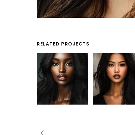
RELATED PROJECTS