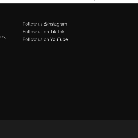
Follow us
@Instagram
Follow us on
Tik Tok
es,
Follow us on
YouTube