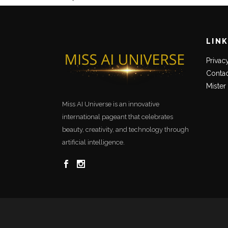
LIN
Privac
Contac
Mister
Miss AI Universe is an innovative
international pageant that celebrates
beauty, creativity, and technology through
artificial intelligence.