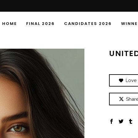
HOME
FINAL 2026
CANDIDATES 2026
WINNE
UNITE
Love
Shar