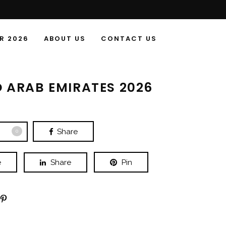
R 2026
ABOUT US
CONTACT US
D ARAB EMIRATES 2026
Share
0
e
Share
Pin