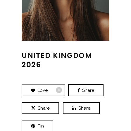
UNITED KINGDOM
2026
Love
Share
0
Share
Share
Pin