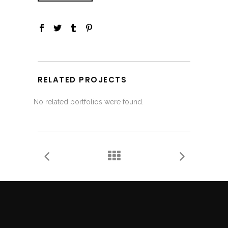
RELATED PROJECTS
No related portfolios were found.