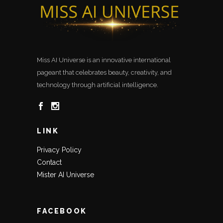
Miss AI Universe is an innovative international
pageant that celebrates beauty, creativity, and
technology through artificial intelligence.
LINK
Privacy Policy
Contact
Mister AI Universe
FACEBOOK