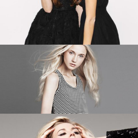
ADD TO CART
ADD TO CART