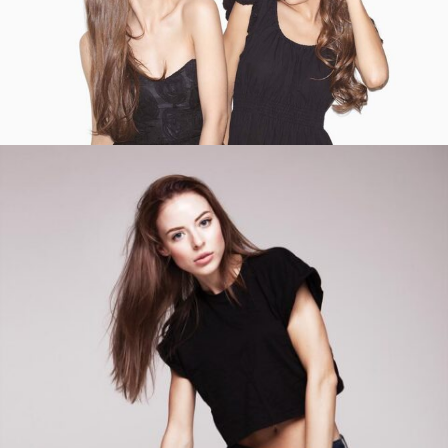
ADD TO CART