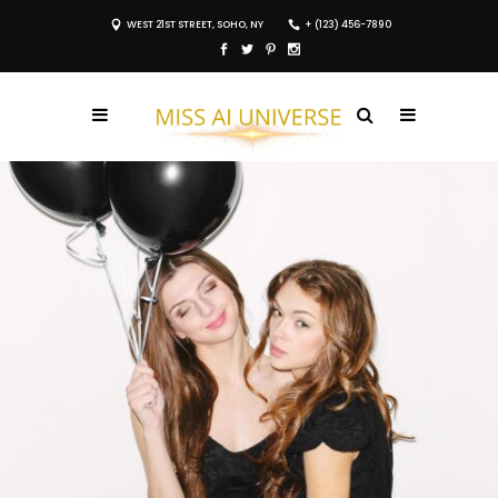
WEST 21ST STREET, SOHO, NY
+ (123) 456-7890