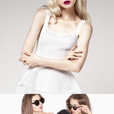
ADD TO CART