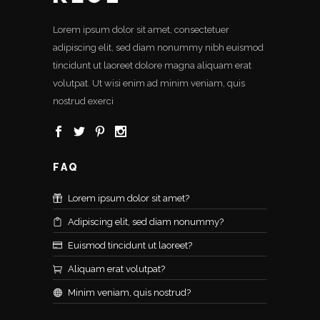
Lorem ipsum dolor sit amet, consectetuer
adipiscing elit, sed diam nonummy nibh euismod
tincidunt ut laoreet dolore magna aliquam erat
volutpat. Ut wisi enim ad minim veniam, quis
nostrud exerci
FAQ
Lorem ipsum dolor sit amet?
Adipiscing elit, sed diam nonummy?
Euismod tincidunt ut laoreet?
Aliquam erat volutpat?
Minim veniam, quis nostrud?