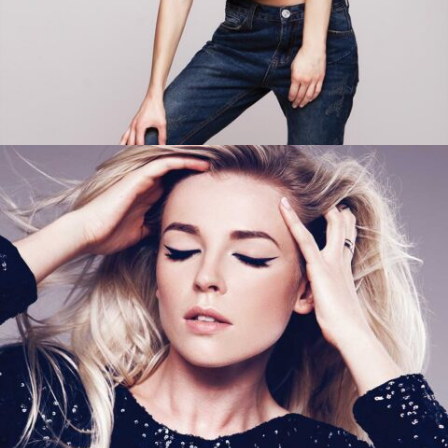
ADD TO CART