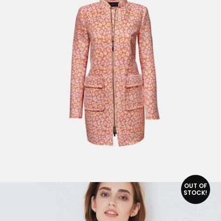
ADD TO CART
OUT OF
STOCK!