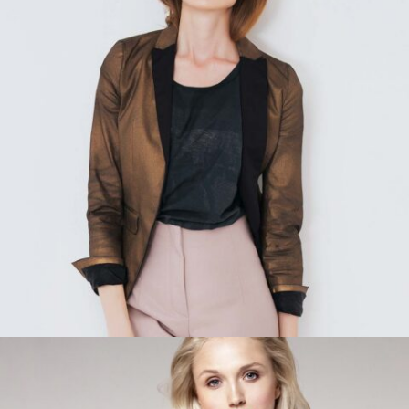
READ MORE