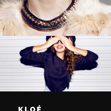
ADD TO CART
ADD TO CART