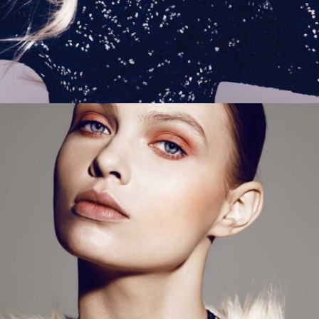
ADD TO CART