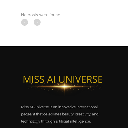
No posts were found.
Miss AI Universe is an innovative international
pageant that celebrates beauty, creativity, and
technology through artificial intelligence.