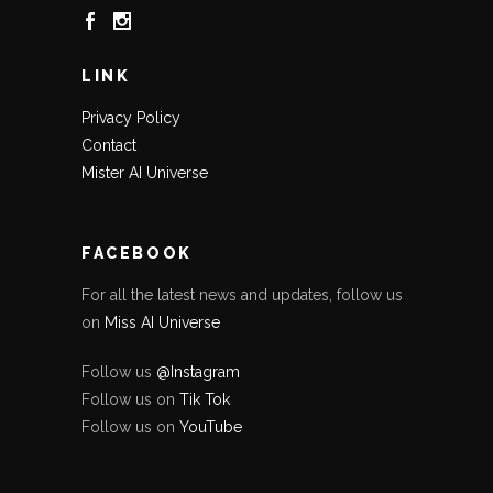
LINK
Privacy Policy
Contact
Mister AI Universe
FACEBOOK
For all the latest news and updates, follow us
on
Miss AI Universe
Follow us
@Instagram
Follow us on
Tik Tok
Follow us on
YouTube