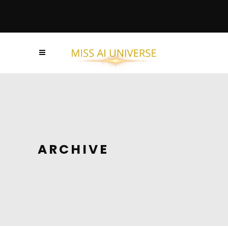
ARCHIVE