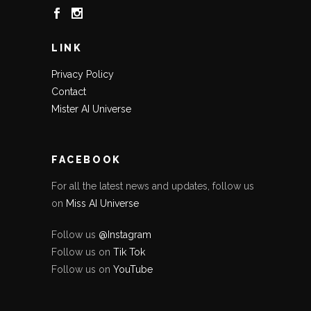
LINK
Privacy Policy
Contact
Mister AI Universe
FACEBOOK
For all the latest news and updates, follow us
on
Miss AI Universe
Follow us
@Instagram
Follow us on
Tik Tok
Follow us on
YouTube