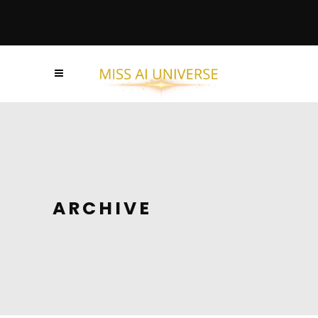
ARCHIVE