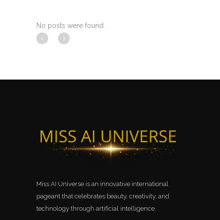
No posts were found.
Miss AI Universe is an innovative international
pageant that celebrates beauty, creativity, and
technology through artificial intelligence.